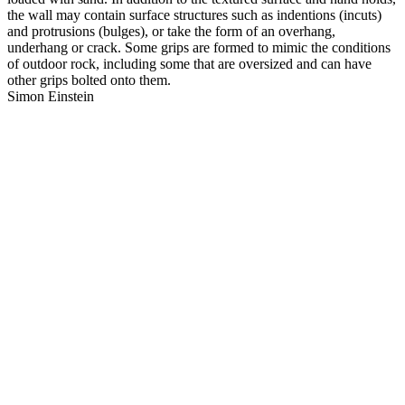
the wall may contain surface structures such as indentions (incuts)
and protrusions (bulges), or take the form of an overhang,
underhang or crack. Some grips are formed to mimic the conditions
of outdoor rock, including some that are oversized and can have
other grips bolted onto them.
Simon Einstein