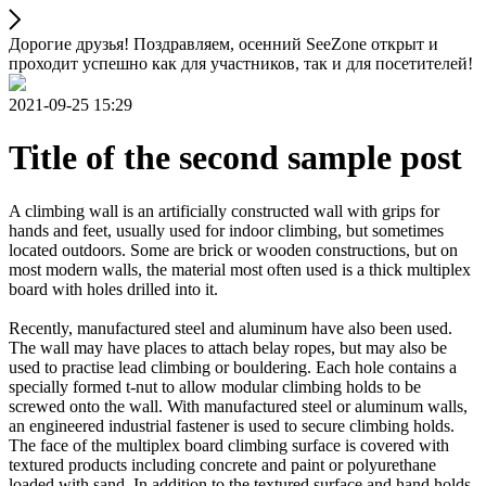
Дорогие друзья! Поздравляем, осенний SeeZone открыт и
проходит успешно как для участников, так и для посетителей!
2021-09-25 15:29
Title of the second sample post
A climbing wall is an artificially constructed wall with grips for
hands and feet, usually used for indoor climbing, but sometimes
located outdoors. Some are brick or wooden constructions, but on
most modern walls, the material most often used is a thick multiplex
board with holes drilled into it.
Recently, manufactured steel and aluminum have also been used.
The wall may have places to attach belay ropes, but may also be
used to practise lead climbing or bouldering. Each hole contains a
specially formed t-nut to allow modular climbing holds to be
screwed onto the wall. With manufactured steel or aluminum walls,
an engineered industrial fastener is used to secure climbing holds.
The face of the multiplex board climbing surface is covered with
textured products including concrete and paint or polyurethane
loaded with sand. In addition to the textured surface and hand holds,