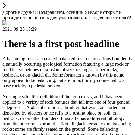
Дорогие друзья! Поздравляем, осенний SeeZone открыт и
проходит успешно как для участников, так и для посетителей!
2021-09-25 15:29
There is a first post headline
A balancing rock, also called balanced rock or precarious boulder, is
a naturally occurring geological formation featuring a large rock or
boulder, sometimes of substantial size, resting on other rocks,
bedrock, or on glacial till. Some formations known by this name
only appear to be balancing, but are in fact firmly connected to a
base rock by a pedestal or stem.
No single scientific definition of the term exists, and it has been
applied to a variety of rock features that fall into one of four general
categories: - A glacial erratic is a boulder that was transported and
deposited by glaciers or ice rafts to a resting place on soil, on
bedrock, or on other boulders. It usually has a different lithology
from the other rocks around it. Not all glacial erractics are balancing
rocks; some are firmly seated on the ground. Some balancing
erractics have come to be known as rocking stones, also known as