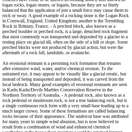
logan rocks, logan stones, or logans, because they are so finely
balanced that the application of just a small force may cause them to
rock or sway. A good example of a rocking stone is the Logan Rock
in Cornwall, England, United Kingdom; another is the Trembling
Rock in Brittany, France. - A perched block, also known as a
perched boulder or perched rock, is a large, detached rock fragment
that most commonly was transported and deposited by a glacier to a
resting place on glacial till, often on the side of a hill or slope. Some
perched blocks were not produced by glacial action, but were the
aftermath of a rock fall, landslide, or avalanche.
An erosional remnant is a persisting rock formation that remains
after extensive wind, water, and/or chemical erosion. To the
untrained eye, it may appear to be visually like a glacial erratic, but
instead of being transported and deposited, it was carved from the
local bedrock. Many good examples of erosional remnants are seen
in Karlu Karlu/Devils Marbles Conservation Reserve in the
Northern Territory of Australia. - A pedestal rock, also known as a
rock pedestal or mushroom rock, is not a true balancing rock, but is
a single continuous rock form with a very small base leading up to a
much larger crown. Some of these formations are called balancing
rocks because of their appearance. The undercut base was attributed
for many years to simple wind abrasion, but is now believed to
result from a combination of wind and enhanced chemical